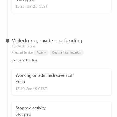
15:23, Jan 20 CEST
Vejledning, møder og funding
Resolved in 3 days
Affected Service:
Activity
Geographical location
January 19, Tue
Working on administrative stuff
Puha
13:49, Jan 15 CEST
Stopped activity
Stopped