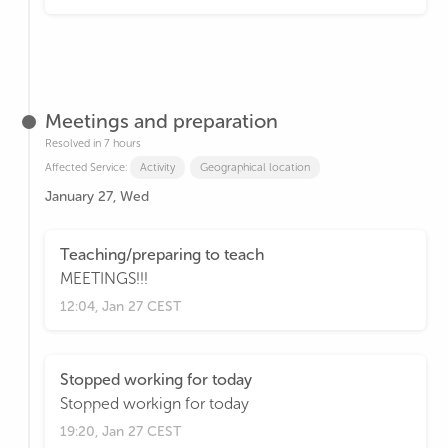
Meetings and preparation
Resolved in 7 hours
Affected Service:
Activity
Geographical location
January 27, Wed
Teaching/preparing to teach
MEETINGS!!!
12:04, Jan 27 CEST
Stopped working for today
Stopped workign for today
19:20, Jan 27 CEST