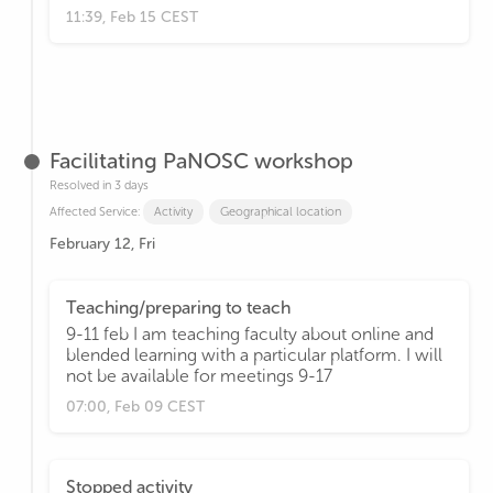
11:39, Feb 15 CEST
Facilitating PaNOSC workshop
Resolved in 3 days
Affected Service:
Activity
Geographical location
February 12, Fri
Teaching/preparing to teach
9-11 feb I am teaching faculty about online and
blended learning with a particular platform. I will
not be available for meetings 9-17
07:00, Feb 09 CEST
Stopped activity