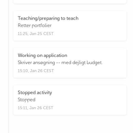
Teaching/preparing to teach
Retter portfolier
11:25, Jan 25 CEST
Working on application
Skriver ansøgning -- med dejligt budget.
15:10, Jan 26 CEST
Stopped activity
Stopped
15:11, Jan 26 CEST