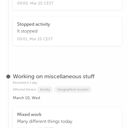
09:00, Mar 25 CEST
Stopped activity
It stopped
09:01, Mar 25 CEST
Working on miscellaneous stuff
Resolved in 1 day
Affected Service:
Activity
Geographical location
March 10, Wed
Mixed work
Many different things today.