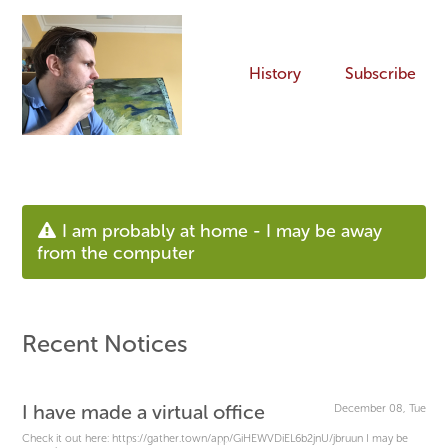
History
Subscribe
I am probably at home - I may be away
from the computer
Recent Notices
I have made a virtual office
December 08, Tue
Check it out here: https://gather.town/app/GiHEWVDiEL6b2jnU/jbruun I may be