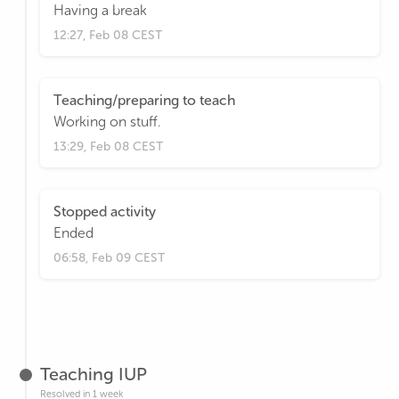
Having a break
12:27, Feb 08 CEST
Teaching/preparing to teach
Working on stuff.
13:29, Feb 08 CEST
Stopped activity
Ended
06:58, Feb 09 CEST
Teaching IUP
Resolved in 1 week