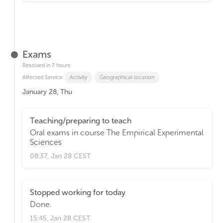
Exams
Resolved in 7 hours
Affected Service:
Activity
Geographical location
January 28, Thu
Teaching/preparing to teach
Oral exams in course The Empirical Experimental
Sciences
08:37, Jan 28 CEST
Stopped working for today
Done.
15:45, Jan 28 CEST