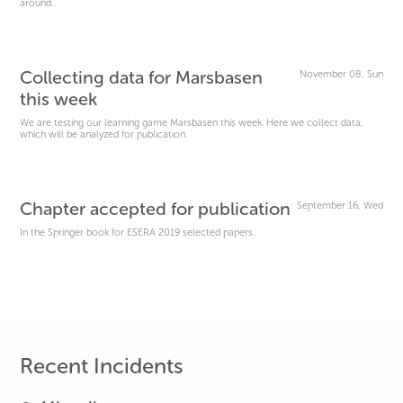
around...
Collecting data for Marsbasen
November 08, Sun
this week
We are testing our learning game Marsbasen this week. Here we collect data,
which will be analyzed for publication.
Chapter accepted for publication
September 16, Wed
In the Springer book for ESERA 2019 selected papers.
Recent Incidents