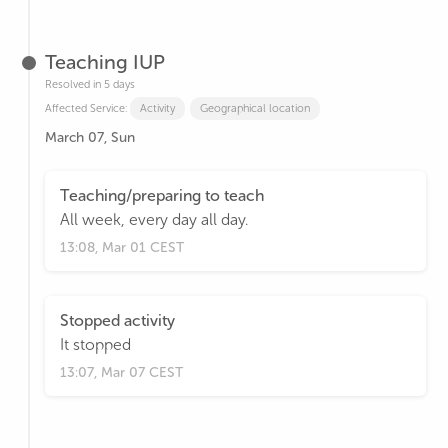
Teaching IUP
Resolved in 5 days
Affected Service:
Activity
Geographical location
March 07, Sun
Teaching/preparing to teach
All week, every day all day.
13:08, Mar 01 CEST
Stopped activity
It stopped
13:07, Mar 07 CEST