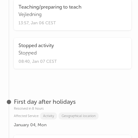
Teaching/preparing to teach
Vejledning
13:57, Jan 06 CEST
Stopped activity
Stopped
08:40, Jan 07 CEST
First day after holidays
Resolved in 8 hours
Affected Service:
Activity
Geographical location
January 04, Mon