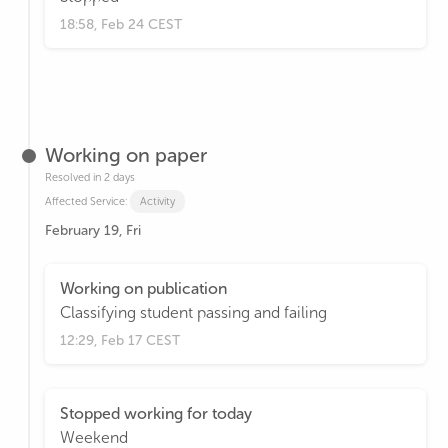
18:58, Feb 24 CEST
Working on paper
Resolved in 2 days
Affected Service:
Activity
February 19, Fri
Working on publication
Classifying student passing and failing
12:29, Feb 17 CEST
Stopped working for today
Weekend