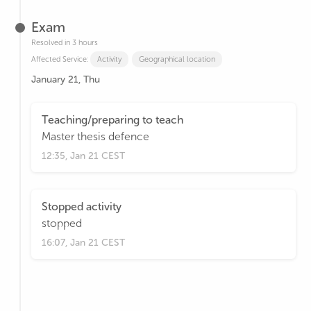
Exam
Resolved in 3 hours
Affected Service:
Activity
Geographical location
January 21, Thu
Teaching/preparing to teach
Master thesis defence
12:35, Jan 21 CEST
Stopped activity
stopped
16:07, Jan 21 CEST