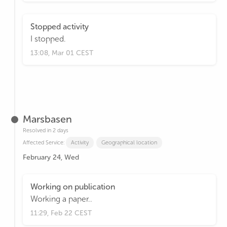
Stopped activity
I stopped.
13:08, Mar 01 CEST
Marsbasen
Resolved in 2 days
Affected Service:
Activity
Geographical location
February 24, Wed
Working on publication
Working a paper..
11:29, Feb 22 CEST