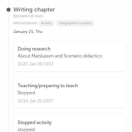
Writing chapter
Resolved in 21 hours
Affected Service:
Activity
Geographical location
January 21, Thu
Doing research
About Marsbasen and Scenario didactics
15:27, Jan 20 CEST
Teaching/preparing to teach
Stopped
12:34, Jan 21 CEST
Stopped activity
stopped