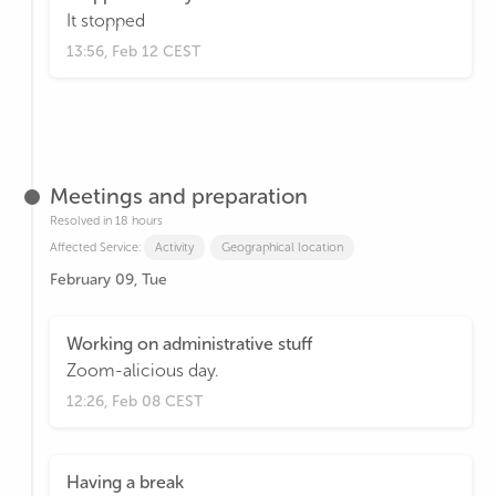
It stopped
13:56, Feb 12 CEST
Meetings and preparation
Resolved in 18 hours
Affected Service:
Activity
Geographical location
February 09, Tue
Working on administrative stuff
Zoom-alicious day.
12:26, Feb 08 CEST
Having a break