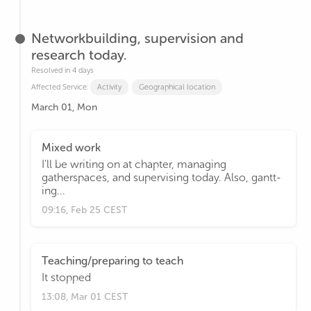
Networkbuilding, supervision and
research today.
Resolved in 4 days
Affected Service:
Activity
Geographical location
March 01, Mon
Mixed work
I'll be writing on at chapter, managing
gatherspaces, and supervising today. Also, gantt-
ing...
09:16, Feb 25 CEST
Teaching/preparing to teach
It stopped
13:08, Mar 01 CEST