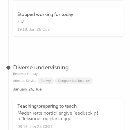
Stopped working for today
slut
19:18, Jan 26 CEST
Diverse undervisning
Resolved in 1 day
Affected Service:
Activity
Geographical location
January 26, Tue
Teaching/preparing to teach
Møder, rette portfolier,give feedback på
refleksioner og planlægge
09:16, Jan 25 CEST