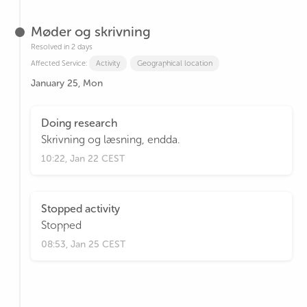
Møder og skrivning
Resolved in 2 days
Affected Service:
Activity
Geographical location
January 25, Mon
Doing research
Skrivning og læsning, endda.
10:22, Jan 22 CEST
Stopped activity
Stopped
08:53, Jan 25 CEST