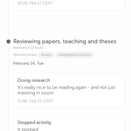
12:28, Feb 17 CEST
Reviewing papers, teaching and theses
Resolved in 22 hours
Affected Service:
Activity
Geographical location
February 16, Tue
Doing research
It's really nice to be reading again - and not just
meeting in zoom
11:40, Feb 15 CEST
Stopped activity
It stopped