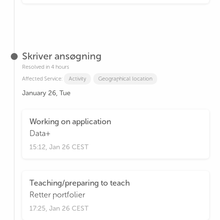
Skriver ansøgning
Resolved in 4 hours
Affected Service:
Activity
Geographical location
January 26, Tue
Working on application
Data+
15:12, Jan 26 CEST
Teaching/preparing to teach
Retter portfolier
17:25, Jan 26 CEST