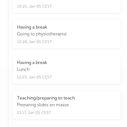
10:25, Jan 05 CEST
Having a break
Going to physiotherapist
10:26, Jan 05 CEST
Having a break
Lunch
12:03, Jan 05 CEST
Teaching/preparing to teach
Preparing slides en masse.
13:17, Jan 05 CEST