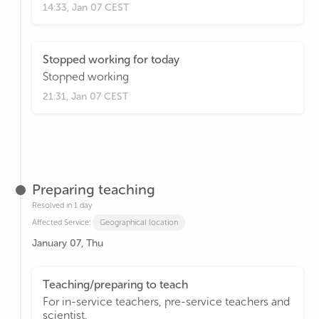
14:33, Jan 07 CEST
Stopped working for today
Stopped working
21:31, Jan 07 CEST
Preparing teaching
Resolved in 1 day
Affected Service:
Geographical location
January 07, Thu
Teaching/preparing to teach
For in-service teachers, pre-service teachers and
scientist.