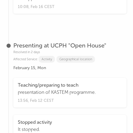
10:08, Feb 16 CEST
Presenting at UCPH "Open House"
Resolved in 2 days
Affected Service:
Activity
Geographical location
February 15, Mon
Teaching/preparing to teach
presentation of KASTEM programme.
13:56, Feb 12 CEST
Stopped activity
It stopped.