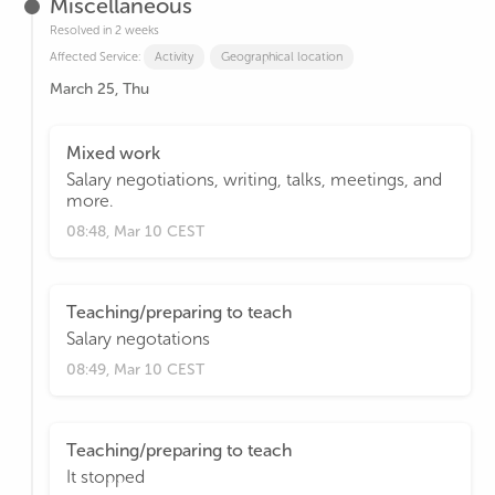
Miscellaneous
Resolved in 2 weeks
Affected Service:
Activity
Geographical location
March 25, Thu
Mixed work
Salary negotiations, writing, talks, meetings, and
more.
08:48, Mar 10 CEST
Teaching/preparing to teach
Salary negotations
08:49, Mar 10 CEST
Teaching/preparing to teach
It stopped