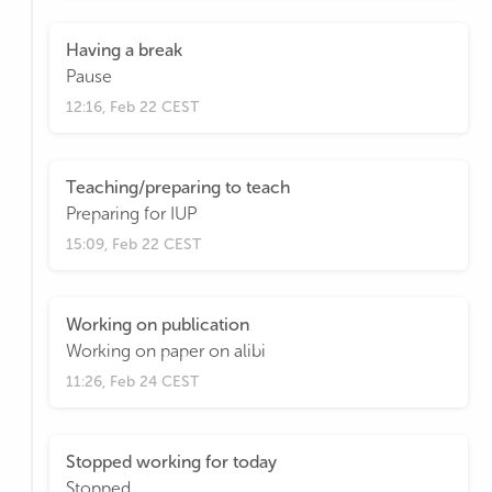
Having a break
Pause
12:16, Feb 22 CEST
Teaching/preparing to teach
Preparing for IUP
15:09, Feb 22 CEST
Working on publication
Working on paper on alibi
11:26, Feb 24 CEST
Stopped working for today
Stopped