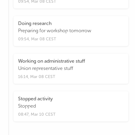
09:54, Mar 08 CEST
Doing research
Preparing for workshop tomorrow
09:54, Mar 08 CEST
Working on administrative stuff
Union representative stuff
16:14, Mar 08 CEST
Stopped activity
Stopped
08:47, Mar 10 CEST