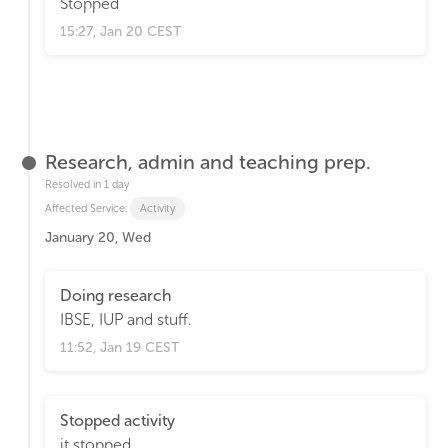
Stopped
15:27, Jan 20 CEST
Research, admin and teaching prep.
Resolved in 1 day
Affected Service:
Activity
January 20, Wed
Doing research
IBSE, IUP and stuff.
11:52, Jan 19 CEST
Stopped activity
it stopped