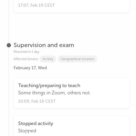
17:07, Feb 19 CEST
Supervision and exam
Resolved in 1 day
Affected Service:
Activity
Geographical location
February 17, Wed
Teaching/preparing to teach
Some things in Zoom, others not.
10:09, Feb 16 CEST
Stopped activity
Stopped