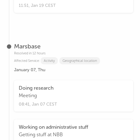
11:51, Jan 19 CEST
Marsbase
Resolved in 12 hours
Affected Service:
Activity
Geographical location
January 07, Thu
Doing research
Meeting
08:41, Jan 07 CEST
Working on administrative stuff
Getting stuff at NBB