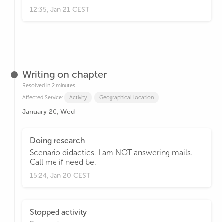
12:35, Jan 21 CEST
Writing on chapter
Resolved in 2 minutes
Affected Service:
Activity
Geographical location
January 20, Wed
Doing research
Scenario didactics. I am NOT answering mails.
Call me if need be.
15:24, Jan 20 CEST
Stopped activity