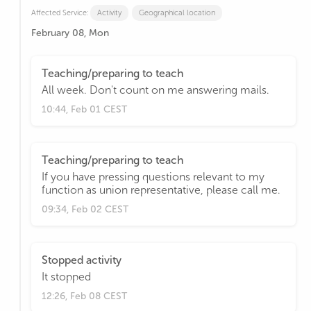
Affected Service:
Activity
Geographical location
February 08, Mon
Teaching/preparing to teach
All week. Don't count on me answering mails.
10:44, Feb 01 CEST
Teaching/preparing to teach
If you have pressing questions relevant to my
function as union representative, please call me.
09:34, Feb 02 CEST
Stopped activity
It stopped
12:26, Feb 08 CEST