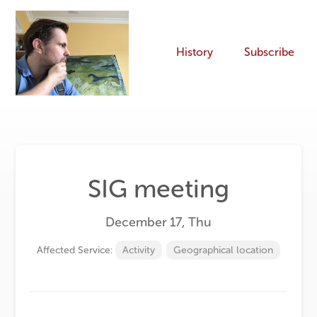
History
Subscribe
SIG meeting
December 17, Thu
Affected Service:
Activity
Geographical location