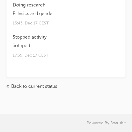
Doing research
PHysics and gender
15:43, Dec 17 CEST
Stopped activity
Sotpped
17:39, Dec 17 CEST
Back to current status
Powered By
StatusKit