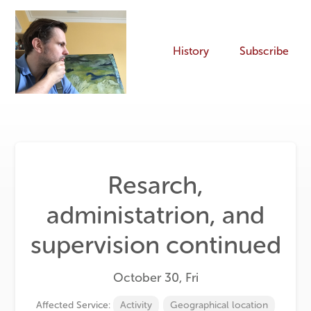
History
Subscribe
Resarch,
administatrion, and
supervision continued
October 30, Fri
Affected Service:
Activity
Geographical location