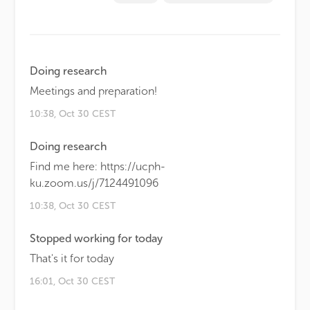
Doing research
Meetings and preparation!
10:38, Oct 30 CEST
Doing research
Find me here: https://ucph-
ku.zoom.us/j/7124491096
10:38, Oct 30 CEST
Stopped working for today
That's it for today
16:01, Oct 30 CEST