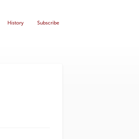
History
Subscribe