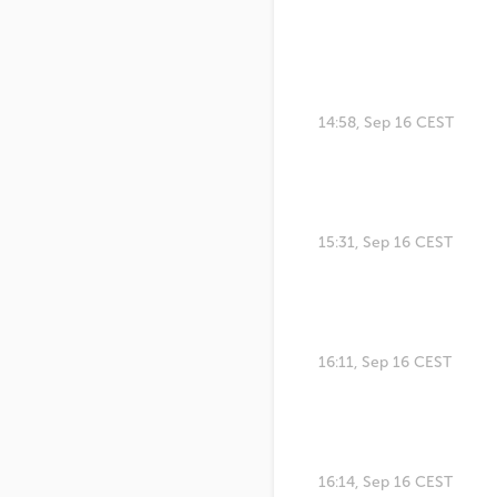
14:58, Sep 16 CEST
15:31, Sep 16 CEST
16:11, Sep 16 CEST
16:14, Sep 16 CEST