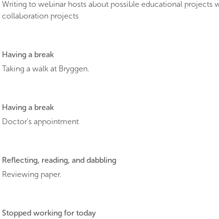
Writing to webinar hosts about possible educational projects 
collaboration projects
Having a break
Taking a walk at Bryggen.
Having a break
Doctor's appointment
Reflecting, reading, and dabbling
Reviewing paper.
Stopped working for today