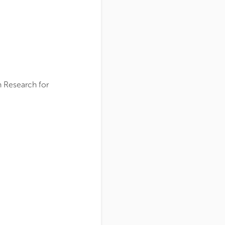
n Research for