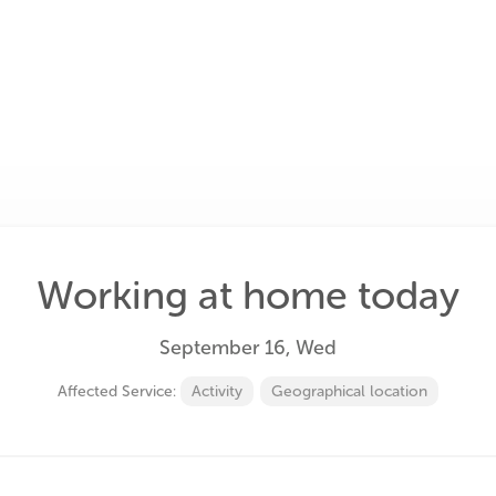
Working at home today
September 16, Wed
Affected Service:
Activity
Geographical location