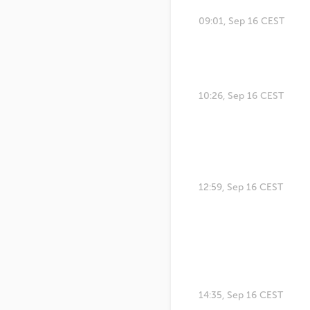
09:01, Sep 16 CEST
10:26, Sep 16 CEST
12:59, Sep 16 CEST
14:35, Sep 16 CEST