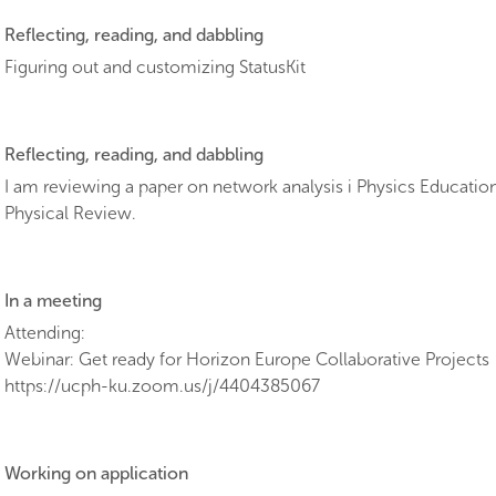
Reflecting, reading, and dabbling
Figuring out and customizing StatusKit
Reflecting, reading, and dabbling
I am reviewing a paper on network analysis i Physics Educatio
Physical Review.
In a meeting
Attending:
Webinar: Get ready for Horizon Europe Collaborative Projects
https://ucph-ku.zoom.us/j/4404385067
Working on application