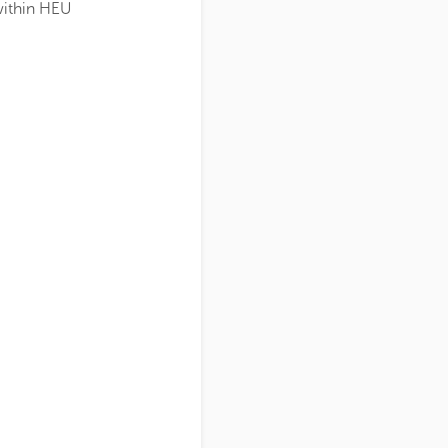
within HEU